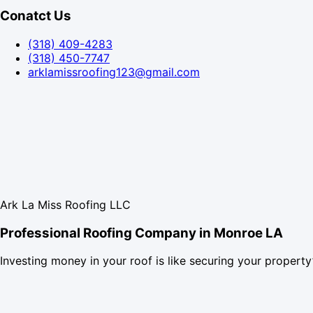
Conatct Us
(318) 409-4283
(318) 450-7747
arklamissroofing123@gmail.com
Ark La Miss Roofing LLC
Professional Roofing Company in Monroe LA
Investing money in your roof is like securing your property