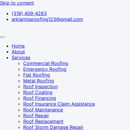
Skip to content
(318) 409-4283
arklamissroofing123@gmail.com
Home
About
Services
Commercial Roofing
Emergency Roofing
Flat Roofing
Metal Roofing
Roof Inspection
Roof Coating
Roof Financing
Roof Insurance Claim Assistance
Roof Maintenance
Roof Repair
Roof Replacement
Roof Storm Damage Repair