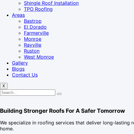
Shingle Roof Installation
TPO Roofing
Areas
Bastrop
El Dorado
Farmerville
Monroe
Rayville
Ruston
West Monroe
Gallery
Blogs
Contact Us
X
Building Stronger Roofs For A Safer Tomorrow
We specialize in roofing services that deliver long-lasting r
home.