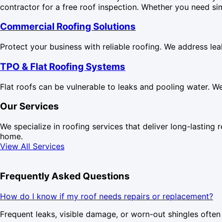
contractor for a free roof inspection. Whether you need si
Commercial Roofing Solutions
Protect your business with reliable roofing. We address le
TPO & Flat Roofing Systems
Flat roofs can be vulnerable to leaks and pooling water. W
Our Services
We specialize in roofing services that deliver long-lasting r
home.
View All Services
Frequently Asked Questions
How do I know if my roof needs repairs or replacement?
Frequent leaks, visible damage, or worn-out shingles often