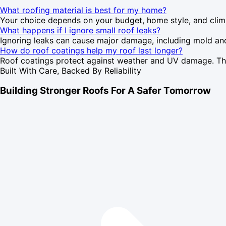
What roofing material is best for my home?
Your choice depends on your budget, home style, and climate
What happens if I ignore small roof leaks?
Ignoring leaks can cause major damage, including mold and st
How do roof coatings help my roof last longer?
Roof coatings protect against weather and UV damage. They'
Built With Care, Backed By Reliability
Building Stronger Roofs For A Safer Tomorrow