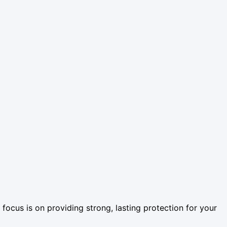
ur focus is on providing strong, lasting protection for your