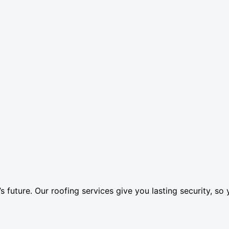
’s future. Our roofing services give you lasting security, 