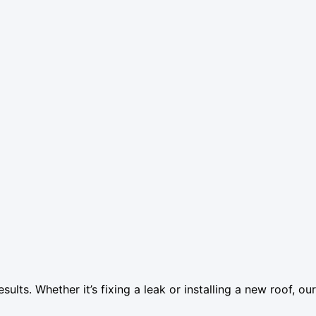
esults. Whether it’s fixing a leak or installing a new roof, o