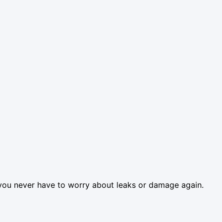
so you never have to worry about leaks or damage again.