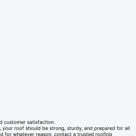
d customer satisfaction.
, your roof should be strong, sturdy, and prepared for all
d for whatever reason, contact a trusted roofing