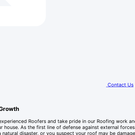
Contact Us
 Growth
experienced Roofers and take pride in our Roofing work an
 house. As the first line of defense against external forces
a natural disaster, or you suspect your roof may be damage