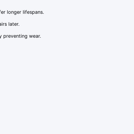
er longer lifespans.
rs later.
y preventing wear.