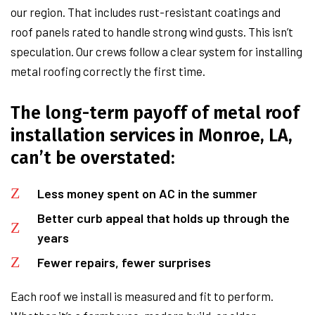
our region. That includes rust-resistant coatings and
roof panels rated to handle strong wind gusts. This isn’t
speculation. Our crews follow a clear system for installing
metal roofing correctly the first time.
The long-term payoff of metal roof
installation services in Monroe, LA,
can’t be overstated:
Less money spent on AC in the summer
Better curb appeal that holds up through the
years
Fewer repairs, fewer surprises
Each roof we install is measured and fit to perform.