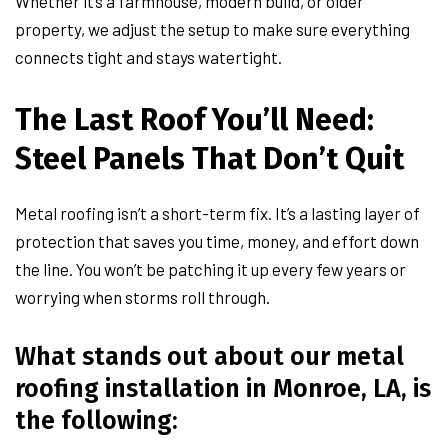
Whether it’s a farmhouse, modern build, or older
property, we adjust the setup to make sure everything
connects tight and stays watertight.
The Last Roof You’ll Need:
Steel Panels That Don’t Quit
Metal roofing isn’t a short-term fix. It’s a lasting layer of
protection that saves you time, money, and effort down
the line. You won’t be patching it up every few years or
worrying when storms roll through.
What stands out about our metal
roofing installation in Monroe, LA, is
the following: