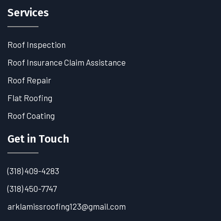
Services
Roof Inspection
Roof Insurance Claim Assistance
Roof Repair
Flat Roofing
Roof Coating
Get in Touch
(318) 409-4283
(318) 450-7747
arklamissroofing123@gmail.com