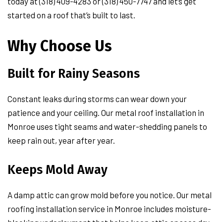
today at (318) 409-4283 or (318) 450-7747 and let’s get
started on a roof that’s built to last.
Why Choose Us
Built for Rainy Seasons
Constant leaks during storms can wear down your
patience and your ceiling. Our metal roof installation in
Monroe uses tight seams and water-shedding panels to
keep rain out, year after year.
Keeps Mold Away
A damp attic can grow mold before you notice. Our metal
roofing installation service in Monroe includes moisture-