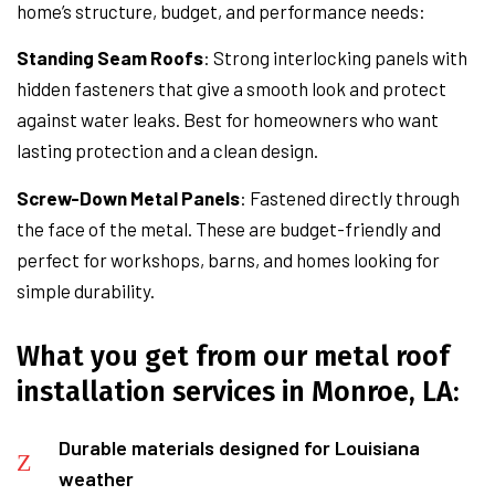
home’s structure, budget, and performance needs:
Standing Seam Roofs
: Strong interlocking panels with
hidden fasteners that give a smooth look and protect
against water leaks. Best for homeowners who want
lasting protection and a clean design.
Screw-Down Metal Panels
: Fastened directly through
the face of the metal. These are budget-friendly and
perfect for workshops, barns, and homes looking for
simple durability.
What you get from our metal roof
installation services in Monroe, LA:
Durable materials designed for Louisiana
weather