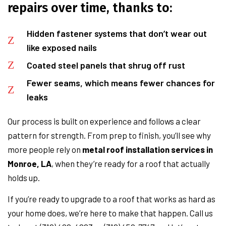
repairs over time, thanks to:
Hidden fastener systems that don’t wear out
like exposed nails
Coated steel panels that shrug off rust
Fewer seams, which means fewer chances for
leaks
Our process is built on experience and follows a clear
pattern for strength. From prep to finish, you’ll see why
more people rely on
metal roof installation services in
Monroe, LA
, when they’re ready for a roof that actually
holds up.
If you’re ready to upgrade to a roof that works as hard as
your home does, we’re here to make that happen. Call us