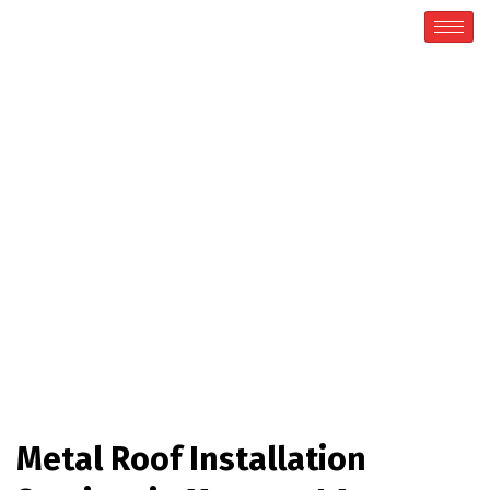
Metal Roofing
Home / Metal Roofing
Metal Roof Installation