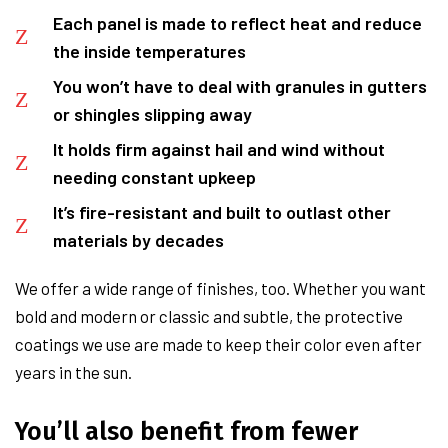
Each panel is made to reflect heat and reduce
the inside temperatures
You won’t have to deal with granules in gutters
or shingles slipping away
It holds firm against hail and wind without
needing constant upkeep
It’s fire-resistant and built to outlast other
materials by decades
We offer a wide range of finishes, too. Whether you want
bold and modern or classic and subtle, the protective
coatings we use are made to keep their color even after
years in the sun.
You’ll also benefit from fewer