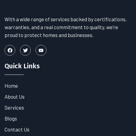
With a wide range of services backed by certifications,
warranties, and a real commitment to quality, we’re
proud to protect homes and businesses.
Quick Links
Home
About Us
Services
Blogs
Contact Us