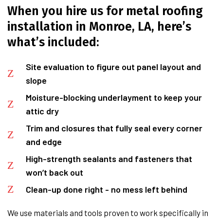
When you hire us for metal roofing
installation in Monroe, LA, here’s
what’s included:
Site evaluation to figure out panel layout and
slope
Moisture-blocking underlayment to keep your
attic dry
Trim and closures that fully seal every corner
and edge
High-strength sealants and fasteners that
won’t back out
Clean-up done right - no mess left behind
We use materials and tools proven to work specifically in