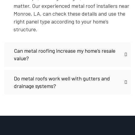
matter. Our experienced metal roof installers near
Monroe, LA, can check these details and use the
right panel type according to your home’s
structure.
Can metal roofing increase my home’s resale
value?
Do metal roofs work well with gutters and
drainage systems?