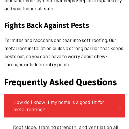
blocking underlayment that helps keep attic spaces dry
and your indoor air safe.
Fights Back Against Pests
Termites and raccoons can tear into soft roofing. Our
metal roof installation builds a strong barrier that keeps
pests out, so you don’t have to worry about chew-
throughs or hidden entry points.
Frequently Asked Questions
How do I know if my home is a good fit for
metal roofing?
Roof slope, framing strength, and ventilation all