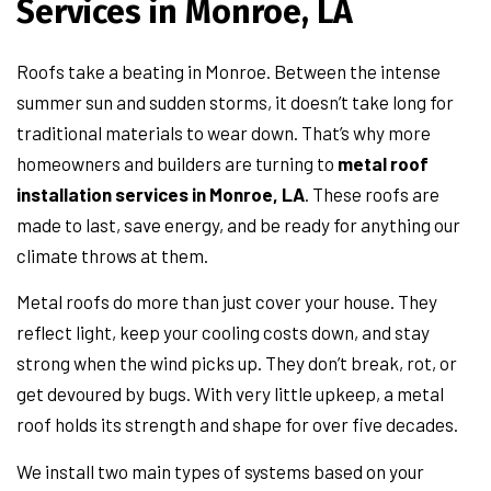
Services in Monroe, LA
Roofs take a beating in Monroe. Between the intense
summer sun and sudden storms, it doesn’t take long for
traditional materials to wear down. That’s why more
homeowners and builders are turning to
metal roof
installation services in Monroe, LA
. These roofs are
made to last, save energy, and be ready for anything our
climate throws at them.
Metal roofs do more than just cover your house. They
reflect light, keep your cooling costs down, and stay
strong when the wind picks up. They don’t break, rot, or
get devoured by bugs. With very little upkeep, a metal
roof holds its strength and shape for over five decades.
We install two main types of systems based on your