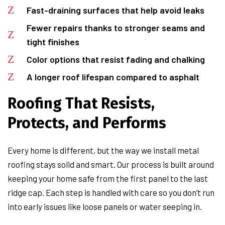
Fast-draining surfaces that help avoid leaks
Fewer repairs thanks to stronger seams and
tight finishes
Color options that resist fading and chalking
A longer roof lifespan compared to asphalt
Roofing That Resists,
Protects, and Performs
Every home is different, but the way we install metal
roofing stays solid and smart. Our process is built around
keeping your home safe from the first panel to the last
ridge cap. Each step is handled with care so you don’t run
into early issues like loose panels or water seeping in.