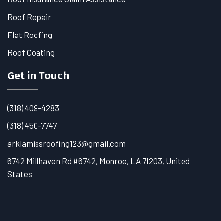
Roof Repair
Flat Roofing
Roof Coating
Get in Touch
(318) 409-4283
(318) 450-7747
arklamissroofing123@gmail.com
6742 Millhaven Rd #6742, Monroe, LA 71203, United
States