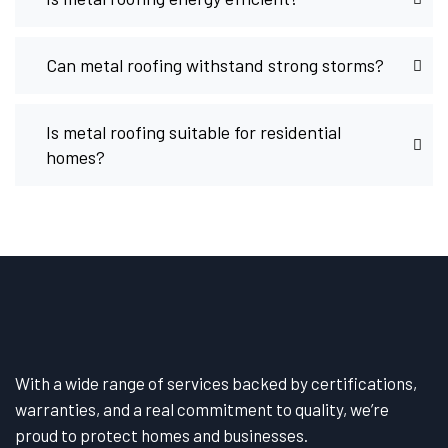
Can metal roofing withstand strong storms?
Is metal roofing suitable for residential
homes?
With a wide range of services backed by certifications,
warranties, and a real commitment to quality, we’re
proud to protect homes and businesses.