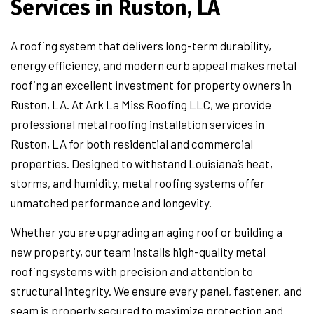
Services in Ruston, LA
A roofing system that delivers long-term durability,
energy efficiency, and modern curb appeal makes metal
roofing an excellent investment for property owners in
Ruston, LA. At Ark La Miss Roofing LLC, we provide
professional metal roofing installation services in
Ruston, LA for both residential and commercial
properties. Designed to withstand Louisiana’s heat,
storms, and humidity, metal roofing systems offer
unmatched performance and longevity.
Whether you are upgrading an aging roof or building a
new property, our team installs high-quality metal
roofing systems with precision and attention to
structural integrity. We ensure every panel, fastener, and
seam is properly secured to maximize protection and