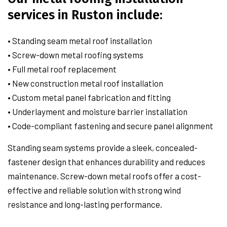
services in Ruston include:
• Standing seam metal roof installation
• Screw-down metal roofing systems
• Full metal roof replacement
• New construction metal roof installation
• Custom metal panel fabrication and fitting
• Underlayment and moisture barrier installation
• Code-compliant fastening and secure panel alignment
Standing seam systems provide a sleek, concealed-
fastener design that enhances durability and reduces
maintenance. Screw-down metal roofs offer a cost-
effective and reliable solution with strong wind
resistance and long-lasting performance.