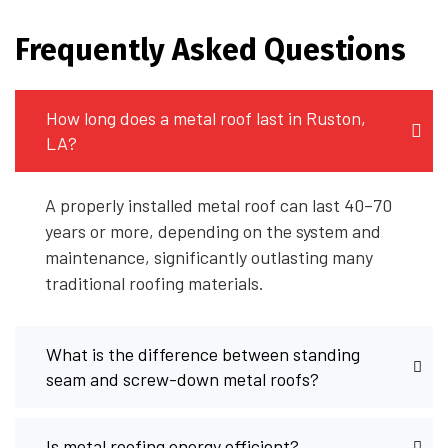
Frequently Asked Questions
How long does a metal roof last in Ruston,
LA?
A properly installed metal roof can last 40–70
years or more, depending on the system and
maintenance, significantly outlasting many
traditional roofing materials.
What is the difference between standing
seam and screw-down metal roofs?
Is metal roofing energy efficient?