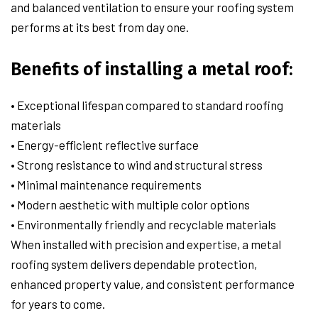
and balanced ventilation to ensure your roofing system
performs at its best from day one.
Benefits of installing a metal roof:
• Exceptional lifespan compared to standard roofing
materials
• Energy-efficient reflective surface
• Strong resistance to wind and structural stress
• Minimal maintenance requirements
• Modern aesthetic with multiple color options
• Environmentally friendly and recyclable materials
When installed with precision and expertise, a metal
roofing system delivers dependable protection,
enhanced property value, and consistent performance
for years to come.