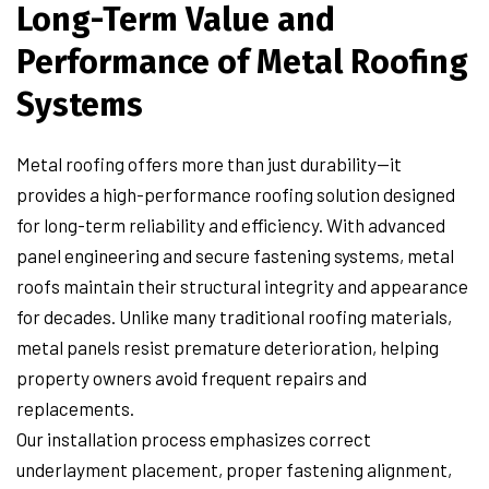
Long-Term Value and
Performance of Metal Roofing
Systems
Metal roofing offers more than just durability—it
provides a high-performance roofing solution designed
for long-term reliability and efficiency. With advanced
panel engineering and secure fastening systems, metal
roofs maintain their structural integrity and appearance
for decades. Unlike many traditional roofing materials,
metal panels resist premature deterioration, helping
property owners avoid frequent repairs and
replacements.
Our installation process emphasizes correct
underlayment placement, proper fastening alignment,