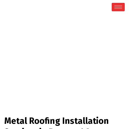
Ruston
Home / Ruston
Metal Roofing Installation