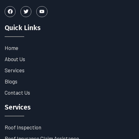
Quick Links
Home
About Us
Services
Blogs
Contact Us
Services
Roof Inspection
Roof Insurance Claim Assistance