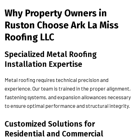
Why Property Owners in
Ruston Choose Ark La Miss
Roofing LLC
Specialized Metal Roofing
Installation Expertise
Metal roofing requires technical precision and
experience. Our team is trained in the proper alignment,
fastening systems, and expansion allowances necessary
to ensure optimal performance and structural integrity.
Customized Solutions for
Residential and Commercial