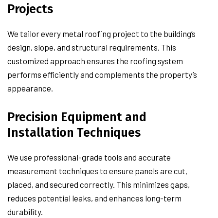
Projects
We tailor every metal roofing project to the building’s
design, slope, and structural requirements. This
customized approach ensures the roofing system
performs efficiently and complements the property’s
appearance.
Precision Equipment and
Installation Techniques
We use professional-grade tools and accurate
measurement techniques to ensure panels are cut,
placed, and secured correctly. This minimizes gaps,
reduces potential leaks, and enhances long-term
durability.