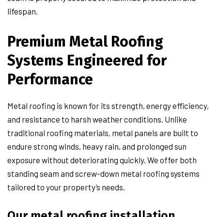
lifespan.
Premium Metal Roofing
Systems Engineered for
Performance
Metal roofing is known for its strength, energy efficiency,
and resistance to harsh weather conditions. Unlike
traditional roofing materials, metal panels are built to
endure strong winds, heavy rain, and prolonged sun
exposure without deteriorating quickly. We offer both
standing seam and screw-down metal roofing systems
tailored to your property’s needs.
Our metal roofing installation