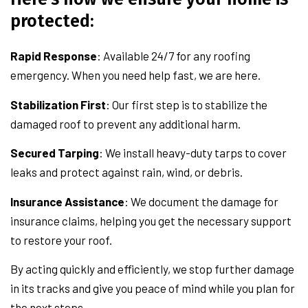
protected:
Rapid Response
: Available 24/7 for any roofing
emergency. When you need help fast, we are here.
Stabilization First
: Our first step is to stabilize the
damaged roof to prevent any additional harm.
Secured Tarping
: We install heavy-duty tarps to cover
leaks and protect against rain, wind, or debris.
Insurance Assistance
: We document the damage for
insurance claims, helping you get the necessary support
to restore your roof.
By acting quickly and efficiently, we stop further damage
in its tracks and give you peace of mind while you plan for
the next steps.