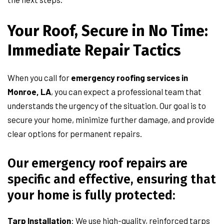
Your Roof, Secure in No Time:
Immediate Repair Tactics
When you call for
emergency roofing services in
Monroe, LA
, you can expect a professional team that
understands the urgency of the situation. Our goal is to
secure your home, minimize further damage, and provide
clear options for permanent repairs.
Our emergency roof repairs are
specific and effective, ensuring that
your home is fully protected:
Tarp Installation
: We use high-quality, reinforced tarps