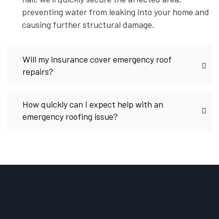
preventing water from leaking into your home and
causing further structural damage.
Will my insurance cover emergency roof
repairs?
How quickly can I expect help with an
emergency roofing issue?