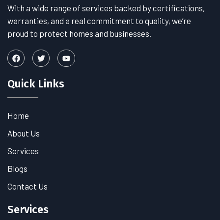
With a wide range of services backed by certifications,
warranties, and a real commitment to quality, we’re
proud to protect homes and businesses.
Quick Links
Home
About Us
Services
Blogs
Contact Us
Services