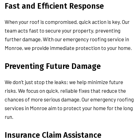
Fast and Efficient Response
When your roof is compromised, quick action is key. Our
team acts fast to secure your property, preventing
further damage. With our emergency roofing service in
Monroe, we provide immediate protection to your home.
Preventing Future Damage
We don’t just stop the leaks; we help minimize future
risks. We focus on quick, reliable fixes that reduce the
chances of more serious damage. Our emergency roofing
services in Monroe aim to protect your home for the long
run.
Insurance Claim Assistance