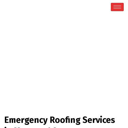
Emergency Roofing
Home / Emergency Roofing
Emergency Roofing Services