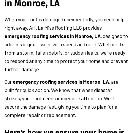
in Monroe, LA
When your roof is damaged unexpectedly, you need help
right away. Ark La Miss Roofing LLC provides
emergency roofing services in Monroe, LA
, designed to
address urgent issues with speed and care. Whether it’s
from a storm, fallen debris, or sudden leaks, we’re ready
to respond at any time to protect your home and prevent
further damage.
Our
emergency roofing services in Monroe, LA
, are
built for quick action. We know that when disaster
strikes, your roof needs immediate attention. We’ll
secure the damage fast, giving you time to plan for a
complete repair or replacement.
Here's how we ensure your home is