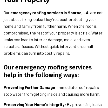
Our
emergency roofing services in Monroe, LA
, are not
just about fixing leaks; they’re about protecting your
home and family from further harm. When the roof is
compromised, the rest of your property is at risk. Water
leaks can lead to interior damage, mold, and even
structural issues. Without quick intervention, small
problems can turn into costly repairs.
Our emergency roofing services
help in the following ways:
Preventing Further Damage
: Immediate roof repairs
stop water from getting inside and causing more harm.
Preserving Your Home’s Integrity
: By preventing leaks