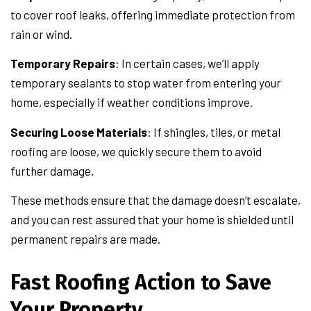
to cover roof leaks, offering immediate protection from
rain or wind.
Temporary Repairs
: In certain cases, we’ll apply
temporary sealants to stop water from entering your
home, especially if weather conditions improve.
Securing Loose Materials
: If shingles, tiles, or metal
roofing are loose, we quickly secure them to avoid
further damage.
These methods ensure that the damage doesn’t escalate,
and you can rest assured that your home is shielded until
permanent repairs are made.
Fast Roofing Action to Save
Your Property