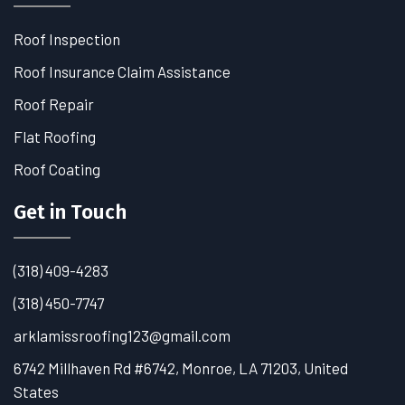
Roof Inspection
Roof Insurance Claim Assistance
Roof Repair
Flat Roofing
Roof Coating
Get in Touch
(318) 409-4283
(318) 450-7747
arklamissroofing123@gmail.com
6742 Millhaven Rd #6742, Monroe, LA 71203, United
States