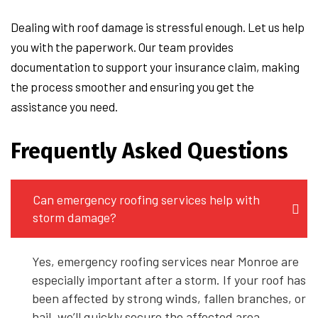
Dealing with roof damage is stressful enough. Let us help
you with the paperwork. Our team provides
documentation to support your insurance claim, making
the process smoother and ensuring you get the
assistance you need.
Frequently Asked Questions
Can emergency roofing services help with
storm damage?
Yes, emergency roofing services near Monroe are
especially important after a storm. If your roof has
been affected by strong winds, fallen branches, or
hail, we’ll quickly secure the affected area,