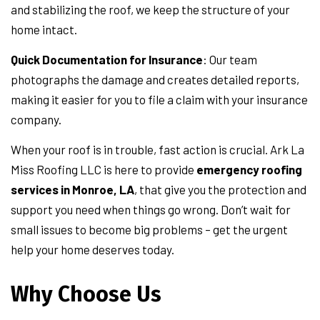
and stabilizing the roof, we keep the structure of your
home intact.
Quick Documentation for Insurance
: Our team
photographs the damage and creates detailed reports,
making it easier for you to file a claim with your insurance
company.
When your roof is in trouble, fast action is crucial. Ark La
Miss Roofing LLC is here to provide
emergency roofing
services in Monroe, LA
, that give you the protection and
support you need when things go wrong. Don’t wait for
small issues to become big problems – get the urgent
help your home deserves today.
Why Choose Us