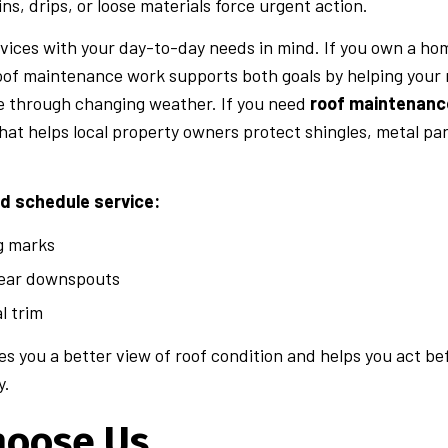
ins, drips, or loose materials force urgent action.
vices with your day-to-day needs in mind. If you own a ho
oof maintenance work supports both goals by helping your ro
e through changing weather. If you need
roof maintenanc
that helps local property owners protect shingles, metal pa
ld schedule service:
ng marks
ear downspouts
l trim
ives you a better view of roof condition and helps you act 
y.
hoose Us