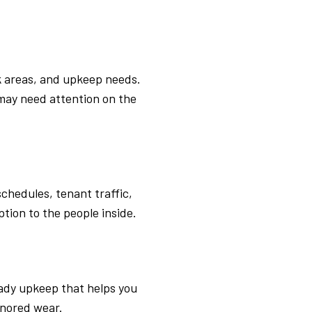
k areas, and upkeep needs.
may need attention on the
chedules, tenant traffic,
ption to the people inside.
eady upkeep that helps you
gnored wear.