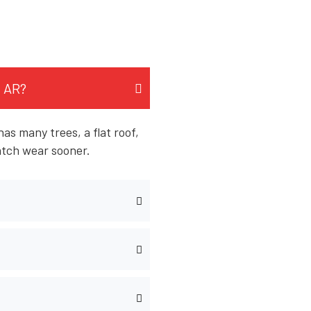
, AR?
as many trees, a flat roof,
atch wear sooner.