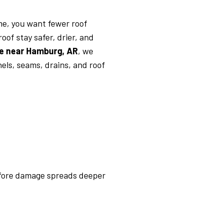
me, you want fewer roof
of stay safer, drier, and
e near Hamburg, AR
, we
nels, seams, drains, and roof
before damage spreads deeper