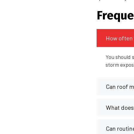
Freque
How often 
You should s
storm exposu
Can roof ma
What does 
Can routin