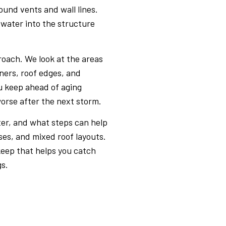
ound vents and wall lines.
 water into the structure
roach. We look at the areas
eners, roof edges, and
u keep ahead of aging
orse after the next storm.
er, and what steps can help
ses, and mixed roof layouts.
eep that helps you catch
gs.