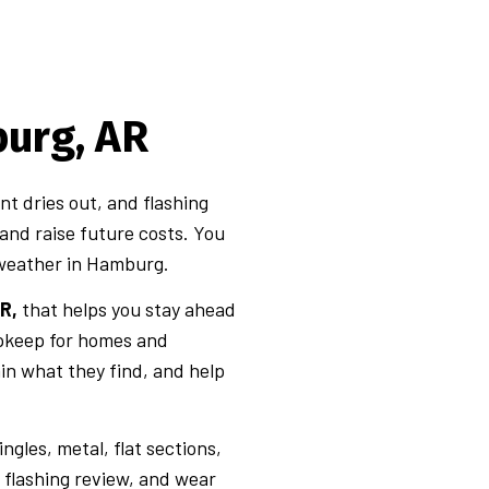
urg, AR
nt dries out, and flashing
 and raise future costs. You
 weather in Hamburg.
R,
that helps you stay ahead
upkeep for homes and
ain what they find, and help
ngles, metal, flat sections,
 flashing review, and wear