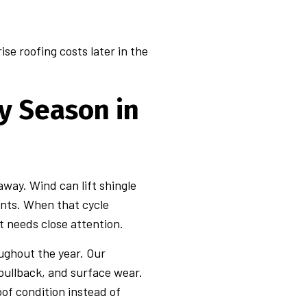
se roofing costs later in the
y Season in
way. Wind can lift shingle
ints. When that cycle
 needs close attention.
oughout the year. Our
 pullback, and surface wear.
of condition instead of