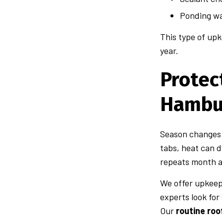
Ponding wa
This type of upk
year.
Protec
Hambu
Season changes c
tabs, heat can d
repeats month af
We offer upkeep 
experts look for
Our
routine ro