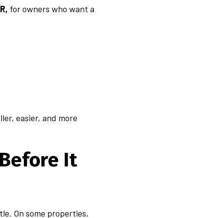
AR,
for owners who want a
ller, easier, and more
Before It
ttle. On some properties,