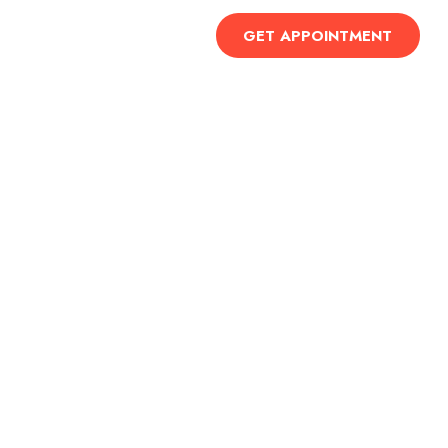
Contact Us
GET APPOINTMENT