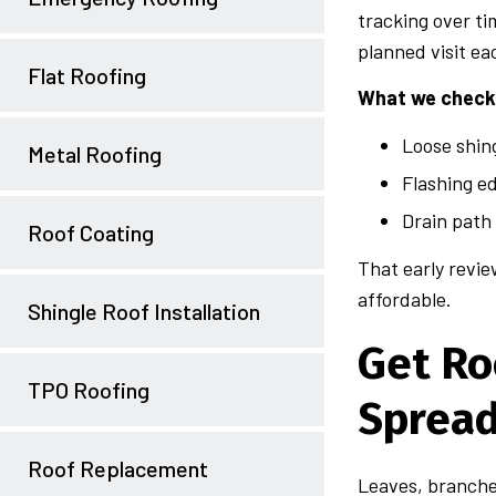
tracking over ti
planned visit ea
Flat Roofing
What we check 
Loose shin
Metal Roofing
Flashing e
Drain path
Roof Coating
That early revie
affordable.
Shingle Roof Installation
Get Ro
TPO Roofing
Sprea
Roof Replacement
Leaves, branches