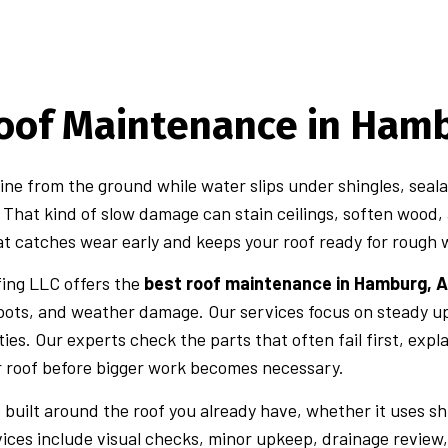
oof Maintenance in Hamb
fine from the ground while water slips under shingles, seala
. That kind of slow damage can stain ceilings, soften wood,
t catches wear early and keeps your roof ready for rough
fing LLC offers the
best roof maintenance in Hamburg, A
spots, and weather damage. Our services focus on steady 
ies. Our experts check the parts that often fail first, expl
r roof before bigger work becomes necessary.
 built around the roof you already have, whether it uses shi
ices include visual checks, minor upkeep, drainage review,