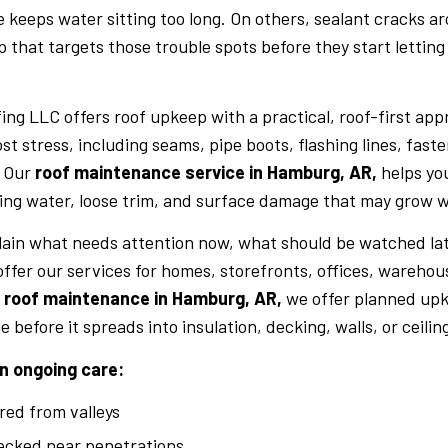
 keeps water sitting too long. On others, sealant cracks ar
that targets those trouble spots before they start letting
ing LLC offers roof upkeep with a practical, roof-first app
st stress, including seams, pipe boots, flashing lines, fast
. Our
roof maintenance service in Hamburg, AR,
helps yo
ing water, loose trim, and surface damage that may grow w
lain what needs attention now, what should be watched lat
ffer our services for homes, storefronts, offices, warehou
e roof maintenance in Hamburg, AR,
we offer planned upk
e before it spreads into insulation, decking, walls, or ceilin
n ongoing care:
red from valleys
ecked near penetrations.