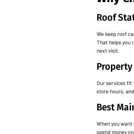
Roof Sta
We keep roof car
That helps you 
next visit.
Property
Our services fit
store hours, and 
Best Mai
When you want
spend money on t