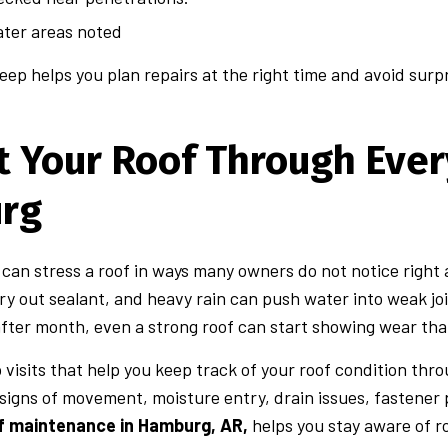
ter areas noted
eep helps you plan repairs at the right time and avoid surpri
t Your Roof Through Ever
rg
an stress a roof in ways many owners do not notice right a
ry out sealant, and heavy rain can push water into weak jo
ter month, even a strong roof can start showing wear that
visits that help you keep track of your roof condition thr
 signs of movement, moisture entry, drain issues, fastener
of maintenance in Hamburg, AR,
helps you stay aware of ro