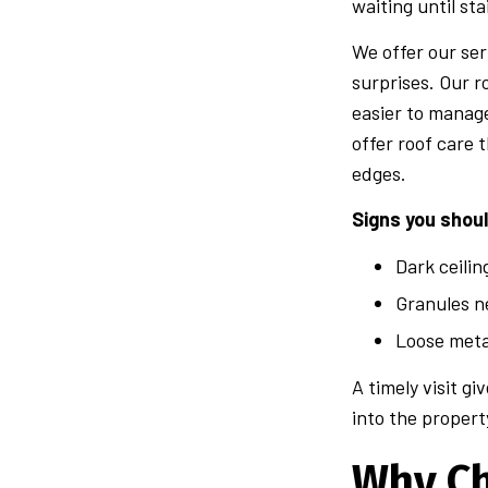
waiting until sta
We offer our ser
surprises. Our r
easier to manag
offer roof care 
edges.
Signs you shou
Dark ceili
Granules n
Loose meta
A timely visit g
into the propert
Why C