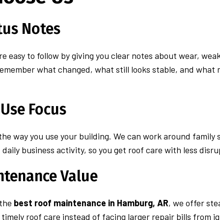
tus Notes
e easy to follow by giving you clear notes about wear, wea
remember what changed, what still looks stable, and what 
 Use Focus
 the way you use your building. We can work around family s
daily business activity, so you get roof care with less disru
ntenance Value
 the
best roof maintenance in Hamburg, AR
, we offer st
imely roof care instead of facing larger repair bills from i