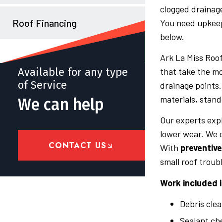
clogged drainage
Roof Financing
You need upkeep 
below.
Ark La Miss Roof
Available for any type
that take the mo
of Service
drainage points
materials, stand
We can help
Our experts exp
lower wear. We o
CONTACT US
With
preventiv
small roof troubl
Work included i
Debris clea
Sealant ch