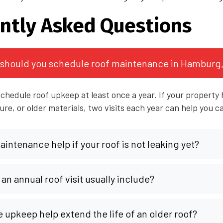
ntly Asked Questions
should you schedule roof maintenance in Hamburg
chedule roof upkeep at least once a year. If your property h
re, or older materials, two visits each year can help you c
intenance help if your roof is not leaking yet?
an annual roof visit usually include?
e upkeep help extend the life of an older roof?