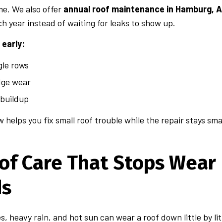
me. We also offer
annual roof maintenance in Hamburg, 
ch year instead of waiting for leaks to show up.
early:
gle rows
dge wear
 buildup
w helps you fix small roof trouble while the repair stays sma
of Care That Stops Wear 
ds
, heavy rain, and hot sun can wear a roof down little by li