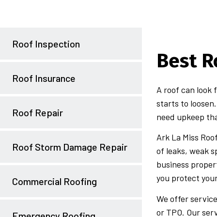
Roof Inspection
Best R
Roof Insurance
A roof can look 
starts to loosen
Roof Repair
need upkeep tha
Ark La Miss Roo
Roof Storm Damage Repair
of leaks, weak 
business propert
you protect you
Commercial Roofing
We offer service
or TPO. Our serv
Emergency Roofing