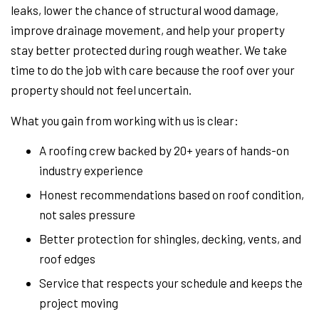
leaks, lower the chance of structural wood damage,
improve drainage movement, and help your property
stay better protected during rough weather. We take
time to do the job with care because the roof over your
property should not feel uncertain.
What you gain from working with us is clear:
A roofing crew backed by 20+ years of hands-on
industry experience
Honest recommendations based on roof condition,
not sales pressure
Better protection for shingles, decking, vents, and
roof edges
Service that respects your schedule and keeps the
project moving