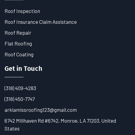
Roof Inspection
Roof Insurance Claim Assistance
Roof Repair
Flat Roofing
Roof Coating
Get in Touch
(318) 409-4283
(318) 450-7747
arklamissroofing123@gmail.com
6742 Millhaven Rd #6742, Monroe, LA 71203, United
States