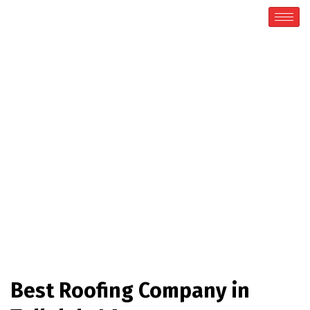
Roofing Company
Home / Roofing Company
Best Roofing Company in