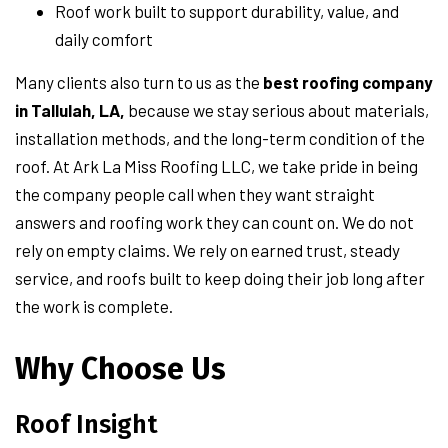
Roof work built to support durability, value, and
daily comfort
Many clients also turn to us as the
best roofing company
in Tallulah, LA,
because we stay serious about materials,
installation methods, and the long-term condition of the
roof. At Ark La Miss Roofing LLC, we take pride in being
the company people call when they want straight
answers and roofing work they can count on. We do not
rely on empty claims. We rely on earned trust, steady
service, and roofs built to keep doing their job long after
the work is complete.
Why Choose Us
Roof Insight