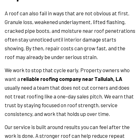
A roof can also fail in ways that are not obvious at first.
Granule loss, weakened underlayment, lifted flashing,
cracked pipe boots, and moisture near roof penetrations
often stay unnoticed until interior damage starts
showing. By then, repair costs can grow fast, and the
roof may already be under serious strain.
We work to stop that cycle early. Property owners who
want a
reliable roofing company near Tallulah, LA
usually need a team that does not cut corners and does
not treat roofing like a one-day sales pitch. We earn that
trust by staying focused on roof strength, service
consistency, and work that holds up over time.
Our service is built around results you can feel after the
work is done. A stronger roof can help reduce repeat