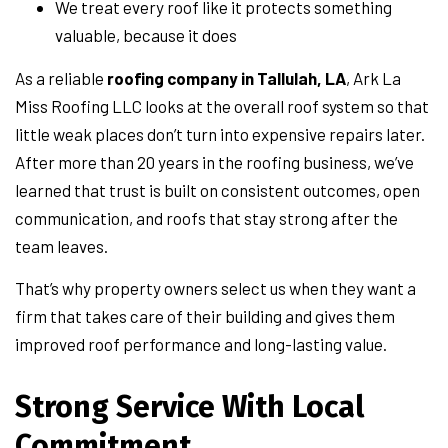
We treat every roof like it protects something
valuable, because it does
As a reliable
roofing company in Tallulah, LA
, Ark La
Miss Roofing LLC looks at the overall roof system so that
little weak places don’t turn into expensive repairs later.
After more than 20 years in the roofing business, we’ve
learned that trust is built on consistent outcomes, open
communication, and roofs that stay strong after the
team leaves.
That’s why property owners select us when they want a
firm that takes care of their building and gives them
improved roof performance and long-lasting value.
Strong Service With Local
Commitment