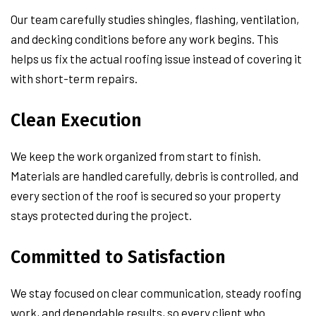
Our team carefully studies shingles, flashing, ventilation,
and decking conditions before any work begins. This
helps us fix the actual roofing issue instead of covering it
with short-term repairs.
Clean Execution
We keep the work organized from start to finish.
Materials are handled carefully, debris is controlled, and
every section of the roof is secured so your property
stays protected during the project.
Committed to Satisfaction
We stay focused on clear communication, steady roofing
work, and dependable results, so every client who