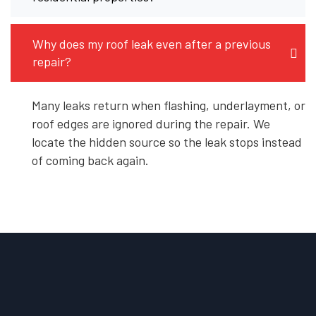
Why does my roof leak even after a previous
repair?
Many leaks return when flashing, underlayment, or
roof edges are ignored during the repair. We
locate the hidden source so the leak stops instead
of coming back again.