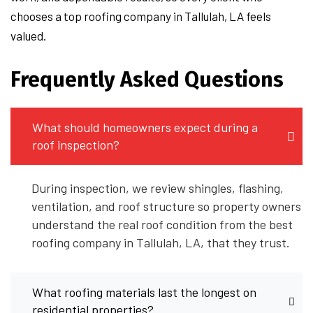
chooses a top roofing company in Tallulah, LA feels
valued.
Frequently Asked Questions
What should homeowners expect during a
roof inspection?
During inspection, we review shingles, flashing,
ventilation, and roof structure so property owners
understand the real roof condition from the best
roofing company in Tallulah, LA, that they trust.
What roofing materials last the longest on
residential properties?