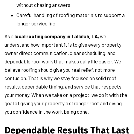
without chasing answers
Careful handling of roofing materials to support a
longer service life
As a
local roofing company in Tallulah, LA
, we
understand how important it is to give every property
owner direct communication, clear scheduling, and
dependable roof work that makes daily life easier. We
believe roofing should give you real relief, not more
confusion. That is why we stay focused on solid roof
results, dependable timing, and service that respects
your money. When we take on a project, we do it with the
goal of giving your property a stronger roof and giving
you confidence in the work being done.
Dependable Results That Last