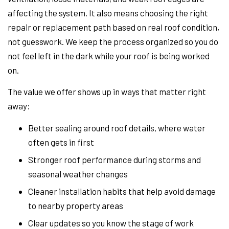
affecting the system. It also means choosing the right
repair or replacement path based on real roof condition,
not guesswork. We keep the process organized so you do
not feel left in the dark while your roof is being worked
on.
The value we offer shows up in ways that matter right
away:
Better sealing around roof details, where water
often gets in first
Stronger roof performance during storms and
seasonal weather changes
Cleaner installation habits that help avoid damage
to nearby property areas
Clear updates so you know the stage of work