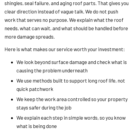
shingles, seal failure, and aging roof parts. That gives you
clear direction instead of vague talk. We do not push
work that serves no purpose. We explain what the roof
needs, what can wait, and what should be handled before
more damage spreads.
Here is what makes our service worth your investment:
We look beyond surface damage and check what is
causing the problem underneath
We use methods built to support long roof life, not
quick patchwork
We keep the work area controlled so your property
stays safer during the job
We explain each step in simple words, so you know
what is being done