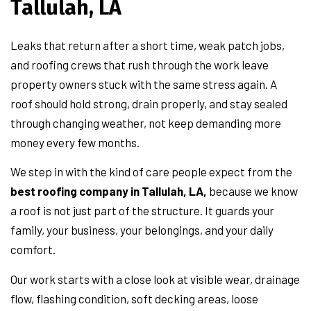
Tallulah, LA
Leaks that return after a short time, weak patch jobs,
and roofing crews that rush through the work leave
property owners stuck with the same stress again. A
roof should hold strong, drain properly, and stay sealed
through changing weather, not keep demanding more
money every few months.
We step in with the kind of care people expect from the
best roofing company in Tallulah, LA,
because we know
a roof is not just part of the structure. It guards your
family, your business, your belongings, and your daily
comfort.
Our work starts with a close look at visible wear, drainage
flow, flashing condition, soft decking areas, loose