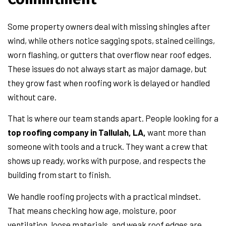
Some property owners deal with missing shingles after
wind, while others notice sagging spots, stained ceilings,
worn flashing, or gutters that overflow near roof edges.
These issues do not always start as major damage, but
they grow fast when roofing work is delayed or handled
without care.
That is where our team stands apart. People looking for a
top roofing company in Tallulah, LA,
want more than
someone with tools and a truck. They want a crew that
shows up ready, works with purpose, and respects the
building from start to finish.
We handle roofing projects with a practical mindset.
That means checking how age, moisture, poor
ventilation, loose materials, and weak roof edges are