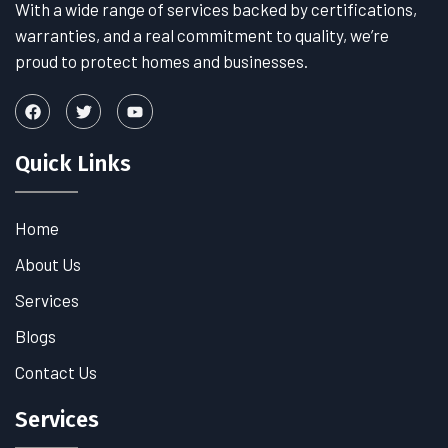
With a wide range of services backed by certifications,
warranties, and a real commitment to quality, we’re
proud to protect homes and businesses.
Quick Links
Home
About Us
Services
Blogs
Contact Us
Services