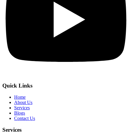
Quick Links
Home
About Us
Services
Blogs
Contact Us
Services