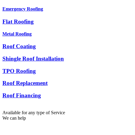
Emergency Roofing
Flat Roofing
Metal Roofing
Roof Coating
Shingle Roof Installation
TPO Roofing
Roof Replacement
Roof Financing
Available for any type of Service
We can help