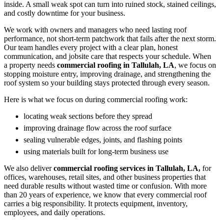
inside. A small weak spot can turn into ruined stock, stained ceilings,
and costly downtime for your business.
We work with owners and managers who need lasting roof
performance, not short-term patchwork that fails after the next storm.
Our team handles every project with a clear plan, honest
communication, and jobsite care that respects your schedule. When
a property needs
commercial roofing in Tallulah, LA
, we focus on
stopping moisture entry, improving drainage, and strengthening the
roof system so your building stays protected through every season.
Here is what we focus on during commercial roofing work:
locating weak sections before they spread
improving drainage flow across the roof surface
sealing vulnerable edges, joints, and flashing points
using materials built for long-term business use
We also deliver
commercial roofing services in Tallulah, LA,
for
offices, warehouses, retail sites, and other business properties that
need durable results without wasted time or confusion. With more
than 20 years of experience, we know that every commercial roof
carries a big responsibility. It protects equipment, inventory,
employees, and daily operations.