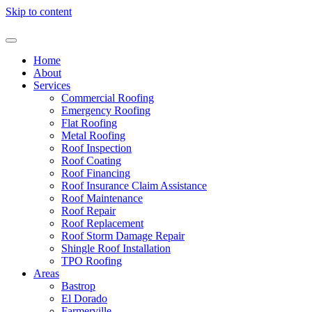
Skip to content
Home
About
Services
Commercial Roofing
Emergency Roofing
Flat Roofing
Metal Roofing
Roof Inspection
Roof Coating
Roof Financing
Roof Insurance Claim Assistance
Roof Maintenance
Roof Repair
Roof Replacement
Roof Storm Damage Repair
Shingle Roof Installation
TPO Roofing
Areas
Bastrop
El Dorado
Farmerville