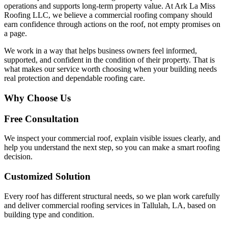
operations and supports long-term property value. At Ark La Miss
Roofing LLC, we believe a commercial roofing company should
earn confidence through actions on the roof, not empty promises on
a page.
We work in a way that helps business owners feel informed,
supported, and confident in the condition of their property. That is
what makes our service worth choosing when your building needs
real protection and dependable roofing care.
Why Choose Us
Free Consultation
We inspect your commercial roof, explain visible issues clearly, and
help you understand the next step, so you can make a smart roofing
decision.
Customized Solution
Every roof has different structural needs, so we plan work carefully
and deliver commercial roofing services in Tallulah, LA, based on
building type and condition.