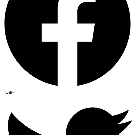
Twitter