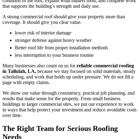
condition of the roof, explain what matters most, and complete work
that supports the building’s strength and daily use.
A strong commercial roof should give your property more than
coverage. It should give you clear value.
lower risk of interior damage
stronger defense against heavy weather
Better roof life from proper installation methods
less interruption to your business routine
Many businesses also count on us for
reliable commercial roofing
in Tallulah, LA,
because we stay focused on solid materials, steady
scheduling, and work that holds up under pressure. We do not fill a
page with empty claims.
We show our value through consistency, practical job planning, and
results that make sense for the property. From small business
buildings to larger commercial sites, we put our experience to work
in ways that help protect your investment and reduce avoidable costs
over time.
The Right Team for Serious Roofing
Needs