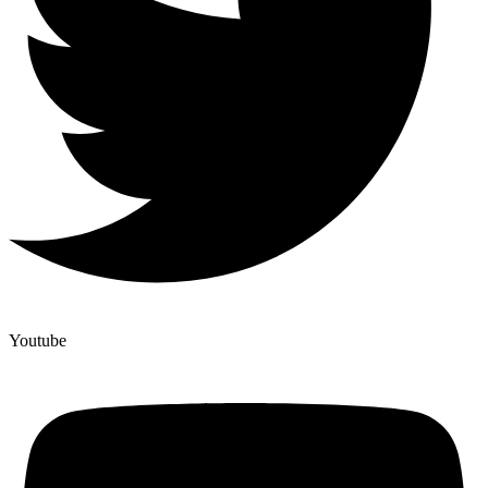
Youtube