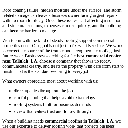
Roof coating failure, hidden moisture under the surface, and storm-
related damage can leave a business owner facing urgent repairs
with no room for delay. Once these issues start affecting insulation
and structural sections, expenses can rise quickly, and the building
can become harder to manage.
We step in with the kind of steady roofing support commercial
properties need. Our goal is not just to fix what is visible. We work
to correct the source of the trouble and strengthen the roof against
future wear. Businesses searching for the
best commercial roofer
near Tallulah, LA,
choose a company that shows up ready,
communicates clearly, and treats the property with care from start to
finish. That is the standard we bring to every job.
What owners appreciate most about working with us:
direct updates throughout the job
careful planning that helps avoid extra delays
roofing systems built for business demands
a crew that values trust and follow-through
When a building needs
commercial roofing in Tallulah, LA
, we
use our expertise to deliver roofing work that protects business