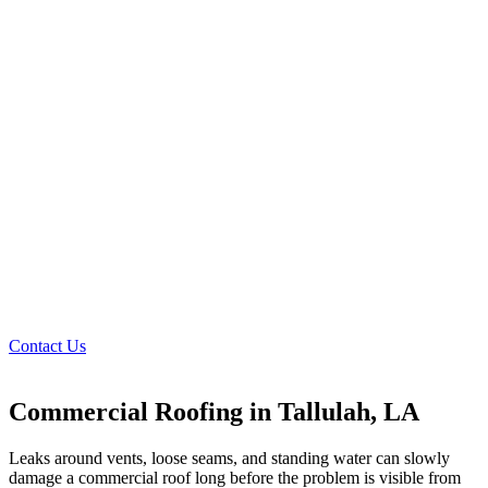
Contact Us
Commercial Roofing in Tallulah, LA
Leaks around vents, loose seams, and standing water can slowly
damage a commercial roof long before the problem is visible from