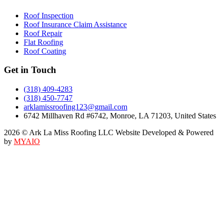
Roof Inspection
Roof Insurance Claim Assistance
Roof Repair
Flat Roofing
Roof Coating
Get in Touch
(318) 409-4283
(318) 450-7747
arklamissroofing123@gmail.com
6742 Millhaven Rd #6742, Monroe, LA 71203, United States
2026 © Ark La Miss Roofing LLC Website Developed & Powered
by
MYAIO