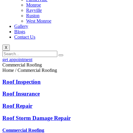
Monroe
Rayville
Ruston
West Monroe
Gallery
Blogs
Contact Us
X
get appointment
Commercial Roofing
Home / Commercial Roofing
Roof Inspection
Roof Insurance
Roof Repair
Roof Storm Damage Repair
Commercial Roofing