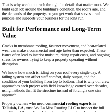
That is why we do not rush through the details that matter most. We
build each job around the building’s condition, the roof’s age, and
the demands of the property, so you get work that serves a real
purpose and supports your business for the long run.
Built for Performance and Long-Term
Value
Cracks in membrane roofing, fastener movement, and heat-related
wear can make a commercial roof age faster than expected. These
issues often lead to interior moisture, rising repair costs, and ongoing
stress for owners trying to keep a property operating without
disruption.
We know how much is riding on your roof every single day. A
failing system can affect staff comfort, daily output, and the
condition of your building from top to bottom. That is why our crew
approaches each project with field knowledge earned over decades,
using methods that fit the structure instead of forcing a one-size
approach.
Property owners who need
commercial roofing experts in
Tallulah, LA,
trust Ark La Miss Roofing LLC to inspect the full