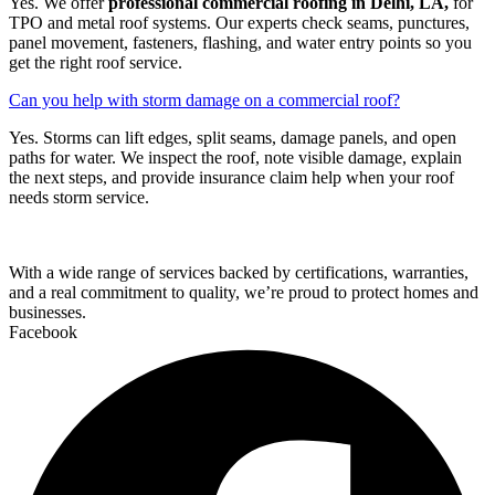
Yes. We offer
professional commercial roofing in Delhi, LA,
for
TPO and metal roof systems. Our experts check seams, punctures,
panel movement, fasteners, flashing, and water entry points so you
get the right roof service.
Can you help with storm damage on a commercial roof?
Yes. Storms can lift edges, split seams, damage panels, and open
paths for water. We inspect the roof, note visible damage, explain
the next steps, and provide insurance claim help when your roof
needs storm service.
With a wide range of services backed by certifications, warranties,
and a real commitment to quality, we’re proud to protect homes and
businesses.
Facebook