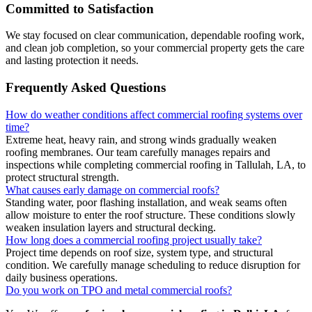
Committed to Satisfaction
We stay focused on clear communication, dependable roofing work,
and clean job completion, so your commercial property gets the care
and lasting protection it needs.
Frequently Asked Questions
How do weather conditions affect commercial roofing systems over
time?
Extreme heat, heavy rain, and strong winds gradually weaken
roofing membranes. Our team carefully manages repairs and
inspections while completing commercial roofing in Tallulah, LA, to
protect structural strength.
What causes early damage on commercial roofs?
Standing water, poor flashing installation, and weak seams often
allow moisture to enter the roof structure. These conditions slowly
weaken insulation layers and structural decking.
How long does a commercial roofing project usually take?
Project time depends on roof size, system type, and structural
condition. We carefully manage scheduling to reduce disruption for
daily business operations.
Do you work on TPO and metal commercial roofs?