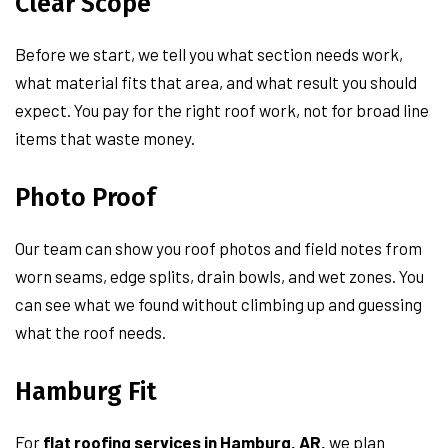
Clear Scope
Before we start, we tell you what section needs work,
what material fits that area, and what result you should
expect. You pay for the right roof work, not for broad line
items that waste money.
Photo Proof
Our team can show you roof photos and field notes from
worn seams, edge splits, drain bowls, and wet zones. You
can see what we found without climbing up and guessing
what the roof needs.
Hamburg Fit
For
flat roofing services in Hamburg, AR,
we plan