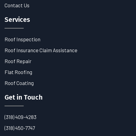
Contact Us
Services
Roof Inspection
Roof Insurance Claim Assistance
Roof Repair
Flat Roofing
Roof Coating
Get in Touch
(318) 409-4283
(318) 450-7747