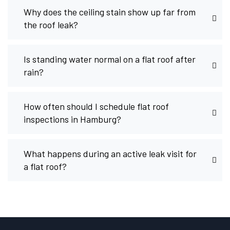
Why does the ceiling stain show up far from
the roof leak?
Is standing water normal on a flat roof after
rain?
How often should I schedule flat roof
inspections in Hamburg?
What happens during an active leak visit for
a flat roof?