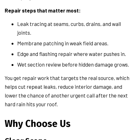
Repair steps that matter most:
Leak tracing at seams, curbs, drains, and wall
joints.
Membrane patching in weak field areas.
Edge and flashing repair where water pushes in.
Wet section review before hidden damage grows.
You get repair work that targets the real source, which
helps cut repeat leaks, reduce interior damage, and
lower the chance of another urgent call after the next
hard rain hits your roof.
Why Choose Us