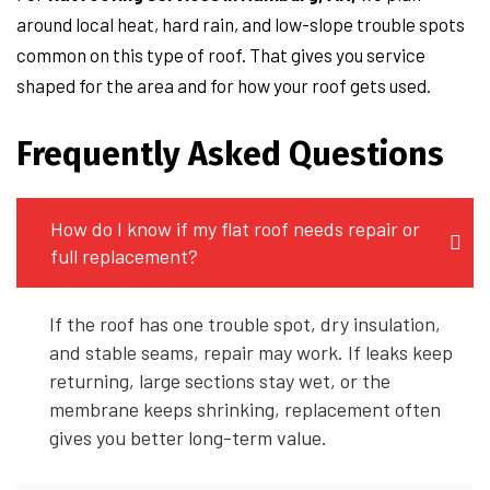
around local heat, hard rain, and low-slope trouble spots
common on this type of roof. That gives you service
shaped for the area and for how your roof gets used.
Frequently Asked Questions
How do I know if my flat roof needs repair or
full replacement?
If the roof has one trouble spot, dry insulation,
and stable seams, repair may work. If leaks keep
returning, large sections stay wet, or the
membrane keeps shrinking, replacement often
gives you better long-term value.