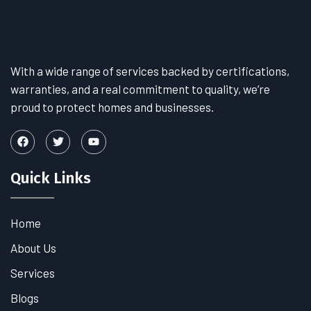
With a wide range of services backed by certifications,
warranties, and a real commitment to quality, we’re
proud to protect homes and businesses.
Quick Links
Home
About Us
Services
Blogs