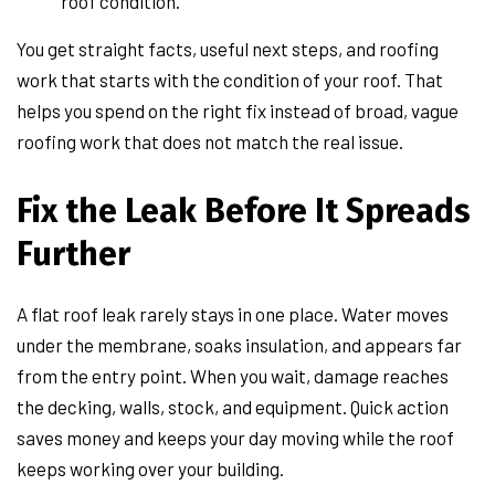
roof condition.
You get straight facts, useful next steps, and roofing
work that starts with the condition of your roof. That
helps you spend on the right fix instead of broad, vague
roofing work that does not match the real issue.
Fix the Leak Before It Spreads
Further
A flat roof leak rarely stays in one place. Water moves
under the membrane, soaks insulation, and appears far
from the entry point. When you wait, damage reaches
the decking, walls, stock, and equipment. Quick action
saves money and keeps your day moving while the roof
keeps working over your building.