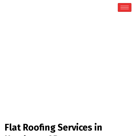
Flat Roofing
Home / Flat Roofing
Flat Roofing Services in