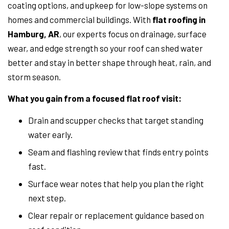
coating options, and upkeep for low-slope systems on
homes and commercial buildings. With
flat roofing in
Hamburg, AR
, our experts focus on drainage, surface
wear, and edge strength so your roof can shed water
better and stay in better shape through heat, rain, and
storm season.
What you gain from a focused flat roof visit:
Drain and scupper checks that target standing
water early.
Seam and flashing review that finds entry points
fast.
Surface wear notes that help you plan the right
next step.
Clear repair or replacement guidance based on