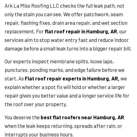
Ark La Miss Roofing LLC checks the full leak path, not
only the stain you can see. We offer patchwork, seam
repair, flashing fixes, drain area repair, and wet section
replacement. For
flat roof repair in Hamburg, AR
, our
services aim to stop water entry fast and reduce indoor
damage before a small leak turns into a bigger repair bill.
Our experts inspect membrane splits, loose laps,
punctures, ponding marks, and edge failure before we
start. As
Flat roof repair experts in Hamburg, AR,
we
explain whether a spot fix will hold or whether a larger
repair gives you better value and a longer service life for
the roof over your property.
You deserve the
best flat roofers near Hamburg, AR
when the leak keeps returning, spreads after rain, or
interrupts your business hours.