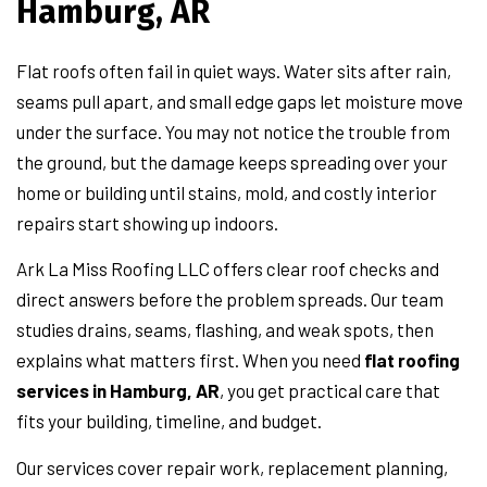
Hamburg, AR
Flat roofs often fail in quiet ways. Water sits after rain,
seams pull apart, and small edge gaps let moisture move
under the surface. You may not notice the trouble from
the ground, but the damage keeps spreading over your
home or building until stains, mold, and costly interior
repairs start showing up indoors.
Ark La Miss Roofing LLC offers clear roof checks and
direct answers before the problem spreads. Our team
studies drains, seams, flashing, and weak spots, then
explains what matters first. When you need
flat roofing
services in Hamburg, AR
, you get practical care that
fits your building, timeline, and budget.
Our services cover repair work, replacement planning,