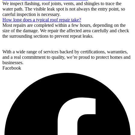
We inspect flashing, roof joints, vents, and shingles to trace the
water path. The visible leak spot is not always the entry point, so
careful inspection is necessary.
How long does a typical roof repair take?
Most repairs are completed within a few hours, depending on the
size of the damage. We repair the affected area carefully and check
the surrounding sections to prevent repeat leaks.
With a wide range of services backed by certifications, warranties,
and a real commitment to quality, we’re proud to protect homes and
businesses.
Facebook