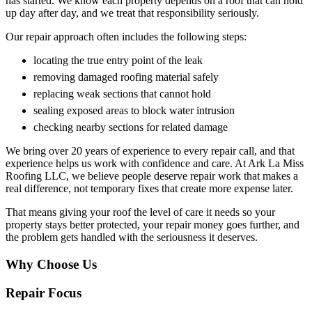
has started. We know each property depends on a roof that can hold
up day after day, and we treat that responsibility seriously.
Our repair approach often includes the following steps:
locating the true entry point of the leak
removing damaged roofing material safely
replacing weak sections that cannot hold
sealing exposed areas to block water intrusion
checking nearby sections for related damage
We bring over 20 years of experience to every repair call, and that
experience helps us work with confidence and care. At Ark La Miss
Roofing LLC, we believe people deserve repair work that makes a
real difference, not temporary fixes that create more expense later.
That means giving your roof the level of care it needs so your
property stays better protected, your repair money goes further, and
the problem gets handled with the seriousness it deserves.
Why Choose Us
Repair Focus