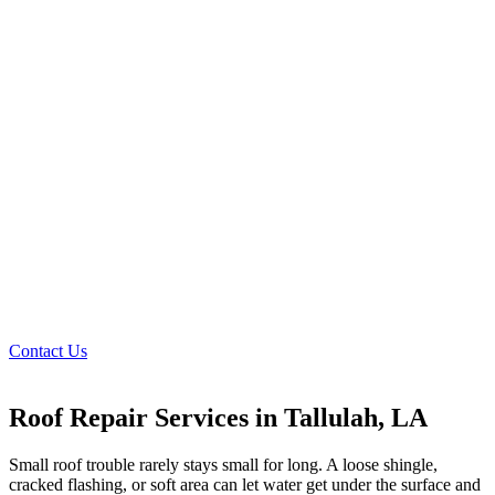
Contact Us
Roof Repair Services in Tallulah, LA
Small roof trouble rarely stays small for long. A loose shingle,
cracked flashing, or soft area can let water get under the surface and