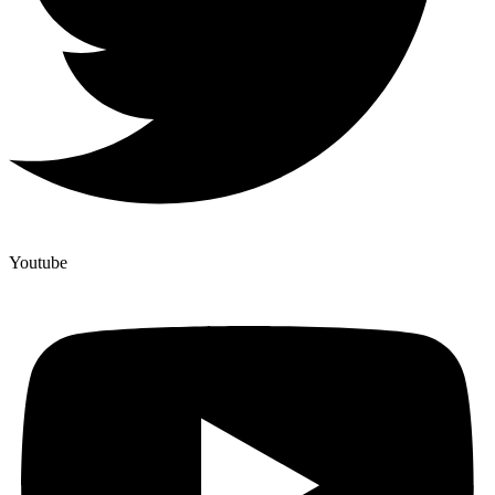
Youtube