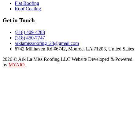
Flat Roofing
Roof Coating
Get in Touch
(318) 409-4283
(318) 450-7747
arklamissroofing123@gmail.com
6742 Millhaven Rd #6742, Monroe, LA 71203, United States
2026 © Ark La Miss Roofing LLC Website Developed & Powered
by
MYAIO