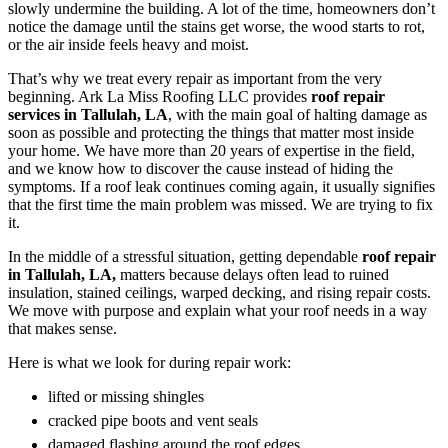
slowly undermine the building. A lot of the time, homeowners don’t
notice the damage until the stains get worse, the wood starts to rot,
or the air inside feels heavy and moist.
That’s why we treat every repair as important from the very
beginning. Ark La Miss Roofing LLC provides
roof repair
services in Tallulah, LA
, with the main goal of halting damage as
soon as possible and protecting the things that matter most inside
your home. We have more than 20 years of expertise in the field,
and we know how to discover the cause instead of hiding the
symptoms. If a roof leak continues coming again, it usually signifies
that the first time the main problem was missed. We are trying to fix
it.
In the middle of a stressful situation, getting dependable
roof repair
in Tallulah, LA,
matters because delays often lead to ruined
insulation, stained ceilings, warped decking, and rising repair costs.
We move with purpose and explain what your roof needs in a way
that makes sense.
Here is what we look for during repair work:
lifted or missing shingles
cracked pipe boots and vent seals
damaged flashing around the roof edges