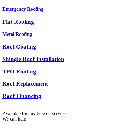
Emergency Roofing
Flat Roofing
Metal Roofing
Roof Coating
Shingle Roof Installation
TPO Roofing
Roof Replacement
Roof Financing
Available for any type of Service
We can help