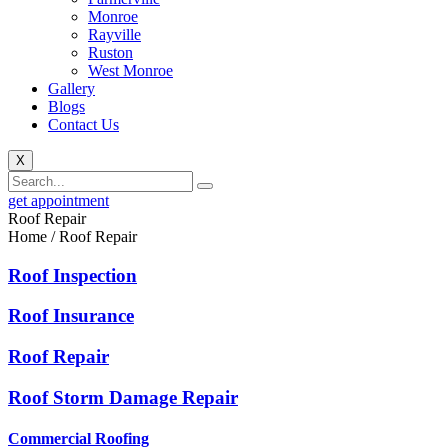
Monroe
Rayville
Ruston
West Monroe
Gallery
Blogs
Contact Us
X
get appointment
Roof Repair
Home / Roof Repair
Roof Inspection
Roof Insurance
Roof Repair
Roof Storm Damage Repair
Commercial Roofing