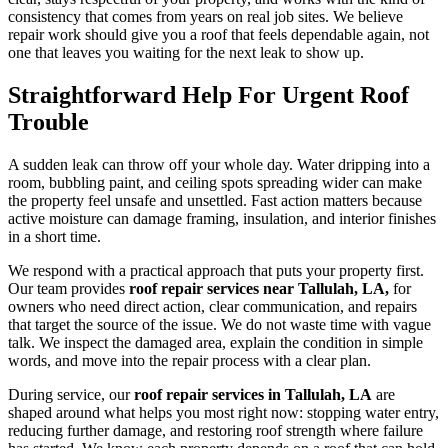
consistency that comes from years on real job sites. We believe
repair work should give you a roof that feels dependable again, not
one that leaves you waiting for the next leak to show up.
Straightforward Help For Urgent Roof
Trouble
A sudden leak can throw off your whole day. Water dripping into a
room, bubbling paint, and ceiling spots spreading wider can make
the property feel unsafe and unsettled. Fast action matters because
active moisture can damage framing, insulation, and interior finishes
in a short time.
We respond with a practical approach that puts your property first.
Our team provides
roof repair services near Tallulah, LA,
for
owners who need direct action, clear communication, and repairs
that target the source of the issue. We do not waste time with vague
talk. We inspect the damaged area, explain the condition in simple
words, and move into the repair process with a clear plan.
During service, our
roof repair services in Tallulah, LA
are
shaped around what helps you most right now: stopping water entry,
reducing further damage, and restoring roof strength where failure