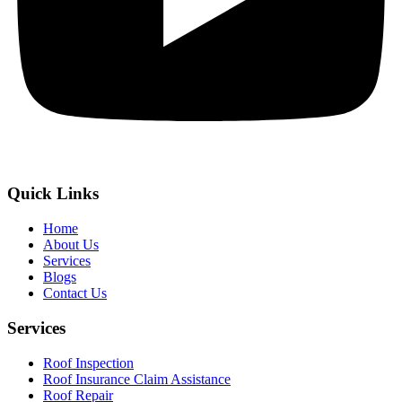
Quick Links
Home
About Us
Services
Blogs
Contact Us
Services
Roof Inspection
Roof Insurance Claim Assistance
Roof Repair