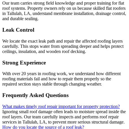
Our team carries strong field knowledge and proper training for flat
roof systems. Property owners rely on us because skilled flat roofers
in Tallulah, LA, understand membrane installation, drainage control,
and durable sealing.
Leak Control
We locate the exact leak path and repair the affected roofing layers
carefully. This stops water from spreading deeper and helps protect
ceilings, insulation, and wooden roof decking.
Strong Experience
With over 20 years in roofing work, we understand how different
roofing materials fail and how to repair them properly so the
repaired section stays stable through changing weather.
Frequently Asked Questions
What makes timely roof repair important for property protection?
Ignoring small roof damage often leads to moisture spread inside the
roof layers. Our team carefully inspects and performs roof repair
services in Tallulah, LA, to prevent more serious structural damage.
How do you locate the source of a roof leak?