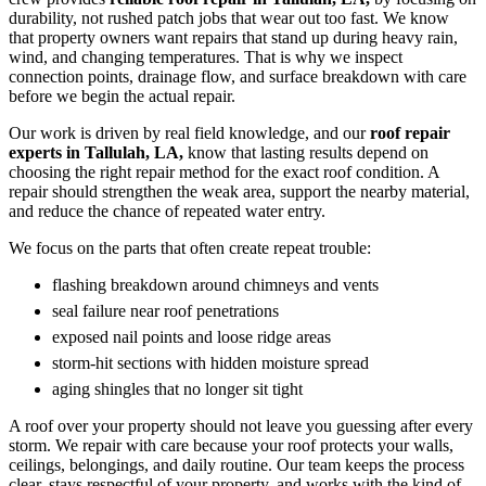
durability, not rushed patch jobs that wear out too fast. We know
that property owners want repairs that stand up during heavy rain,
wind, and changing temperatures. That is why we inspect
connection points, drainage flow, and surface breakdown with care
before we begin the actual repair.
Our work is driven by real field knowledge, and our
roof repair
experts in Tallulah, LA,
know that lasting results depend on
choosing the right repair method for the exact roof condition. A
repair should strengthen the weak area, support the nearby material,
and reduce the chance of repeated water entry.
We focus on the parts that often create repeat trouble:
flashing breakdown around chimneys and vents
seal failure near roof penetrations
exposed nail points and loose ridge areas
storm-hit sections with hidden moisture spread
aging shingles that no longer sit tight
A roof over your property should not leave you guessing after every
storm. We repair with care because your roof protects your walls,
ceilings, belongings, and daily routine. Our team keeps the process
clear, stays respectful of your property, and works with the kind of