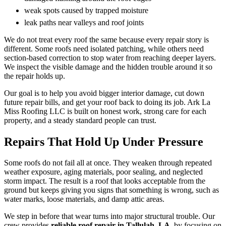
weak spots caused by trapped moisture
leak paths near valleys and roof joints
We do not treat every roof the same because every repair story is
different. Some roofs need isolated patching, while others need
section-based correction to stop water from reaching deeper layers.
We inspect the visible damage and the hidden trouble around it so
the repair holds up.
Our goal is to help you avoid bigger interior damage, cut down
future repair bills, and get your roof back to doing its job. Ark La
Miss Roofing LLC is built on honest work, strong care for each
property, and a steady standard people can trust.
Repairs That Hold Up Under Pressure
Some roofs do not fail all at once. They weaken through repeated
weather exposure, aging materials, poor sealing, and neglected
storm impact. The result is a roof that looks acceptable from the
ground but keeps giving you signs that something is wrong, such as
water marks, loose materials, and damp attic areas.
We step in before that wear turns into major structural trouble. Our
crew provides
reliable roof repair in Tallulah, LA,
by focusing on