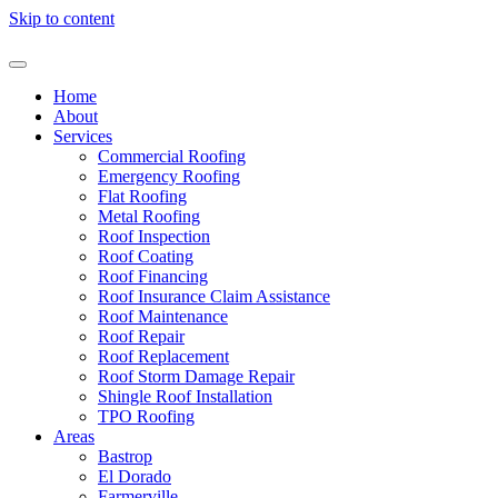
Skip to content
Home
About
Services
Commercial Roofing
Emergency Roofing
Flat Roofing
Metal Roofing
Roof Inspection
Roof Coating
Roof Financing
Roof Insurance Claim Assistance
Roof Maintenance
Roof Repair
Roof Replacement
Roof Storm Damage Repair
Shingle Roof Installation
TPO Roofing
Areas
Bastrop
El Dorado
Farmerville