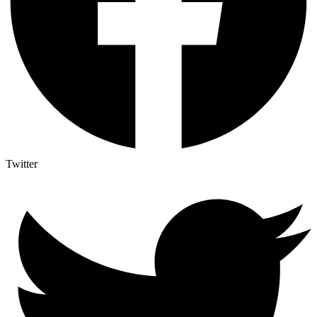
Twitter